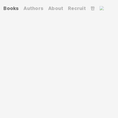
Books
Authors
About
Recruit
한