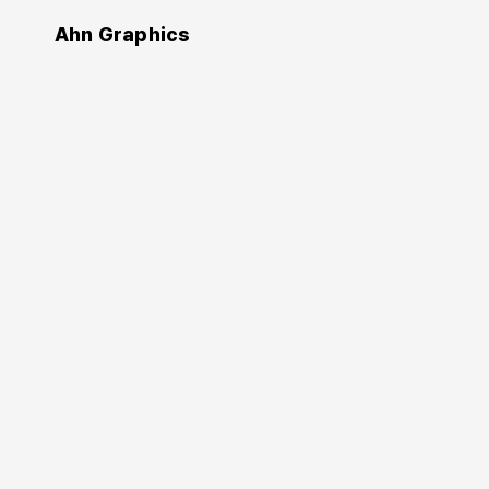
Ahn Graphics
Design
Editing by design
편집 디자인
Jan V. White
(Author)
Chung Byoung-kyoo
Ahn Sang-soo
(Translator)
2013. 10. 10.
236 pages
178×245 mm
Softcover
9788970597034
KRW 18,000
Buy