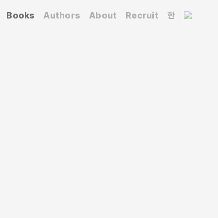
Books
Authors
About
Recruit
한