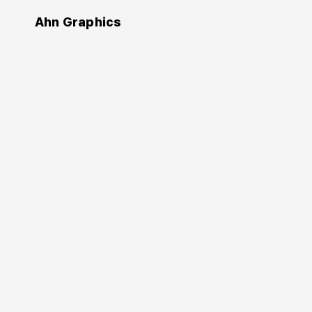
Ahn Graphics
Design
Fundamental
Textbook of Design
Signage Design Manual
Edo Smitshuijzen
(Author)
Kim Young-bae
(Advisor)
Jeong Yeon-suk
Kim Hyun-kyung
(Translator)
2022. 2. 28.
560 pages
180×245 mm
Softcover
9791168230057
KRW 35,000