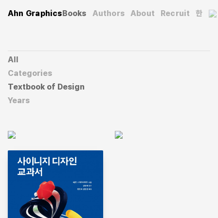
Ahn Graphics
Books
Authors
About
Recruit
한
All