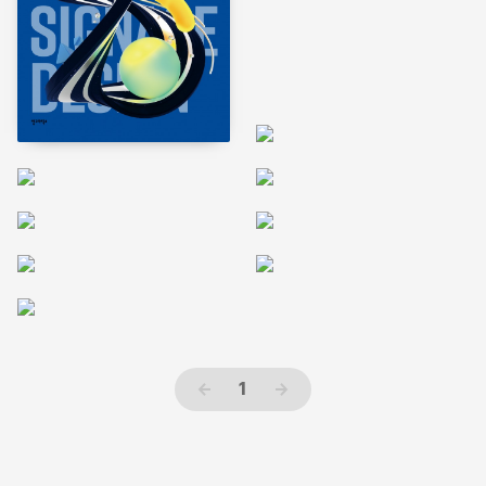
←
1
→